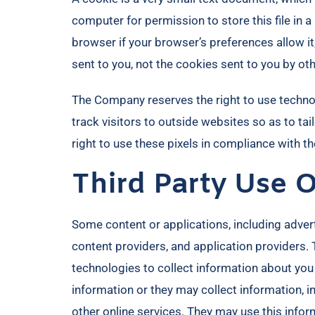
computer for permission to store this file in 
browser if your browser’s preferences allow it
sent to you, not the cookies sent to you by oth
The Company reserves the right to use technolo
track visitors to outside websites so as to t
right to use these pixels in compliance with the
Third Party Use 
Some content or applications, including advert
content providers, and application providers.
technologies to collect information about you
information or they may collect information, i
other online services. They may use this infor