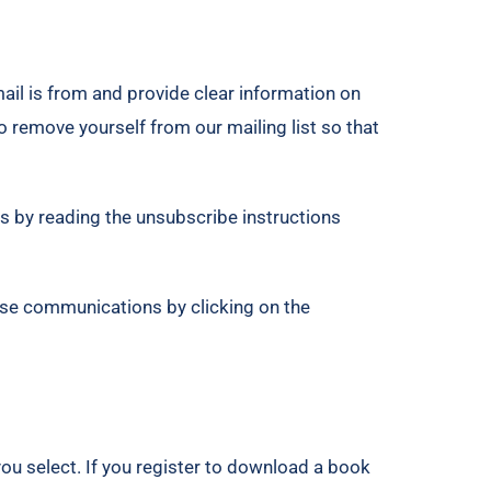
ail is from and provide clear information on
o remove yourself from our mailing list so that
s by reading the unsubscribe instructions
ese communications by clicking on the
you select. If you register to download a book