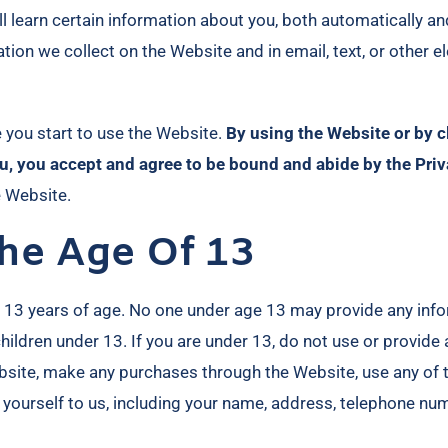
learn certain information about you, both automatically an
rmation we collect on the Website and in email, text, or othe
e you start to use the Website.
By using the Website or by c
u, you accept and agree to be bound and abide by the Priv
e Website.
he Age Of 13
r 13 years of age. No one under age 13 may provide any inf
ildren under 13. If you are under 13, do not use or provide 
ebsite, make any purchases through the Website, use any of 
 yourself to us, including your name, address, telephone nu