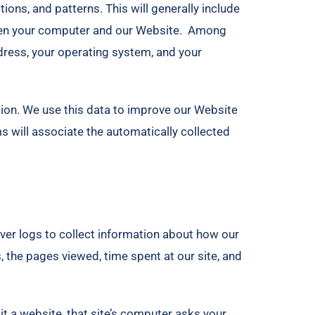
ons, and patterns. This will generally include
ween your computer and our Website. Among
ddress, your operating system, and your
ation. We use this data to improve our Website
ms will associate the automatically collected
ver logs to collect information about how our
, the pages viewed, time spent at our site, and
t a website, that site’s computer asks your