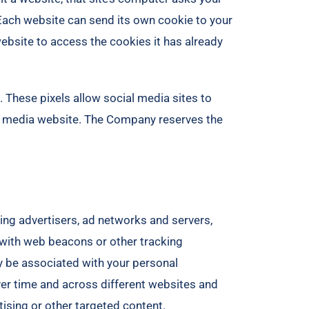
. Each website can send its own cookie to your
website to access the cookies it has already
 These pixels allow social media sites to
ial media website. The Company reserves the
ding advertisers, ad networks and servers,
n with web beacons or other tracking
y be associated with your personal
over time and across different websites and
tising or other targeted content.