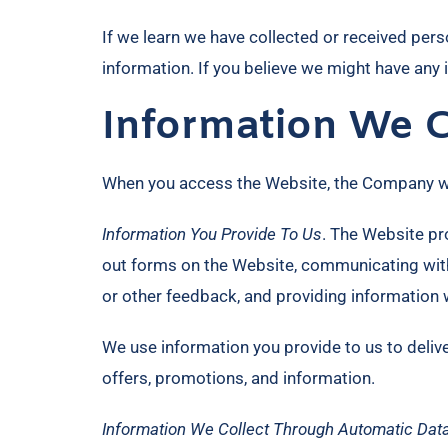
If we learn we have collected or received perso
information. If you believe we might have any
Information We C
When you access the Website, the Company will
Information You Provide To Us
. The Website pro
out forms on the Website, communicating with
or other feedback, and providing information 
We use information you provide to us to deliv
offers, promotions, and information.
Information We Collect Through Automatic Data