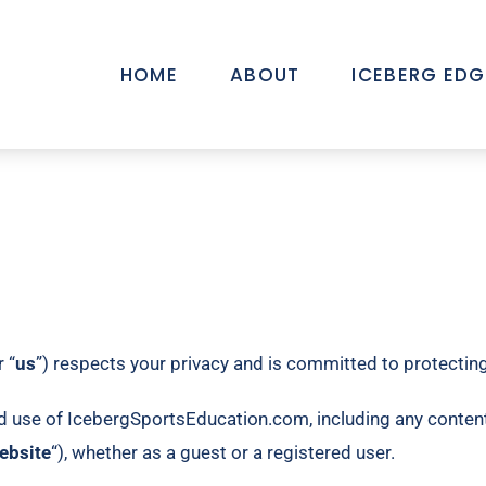
HOME
ABOUT
ICEBERG EDG
r “
us
”) respects your privacy and is committed to protecting 
d use of IcebergSportsEducation.com, including any content,
ebsite
“), whether as a guest or a registered user.