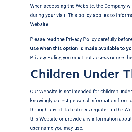
When accessing the Website, the Company will 
during your visit. This policy applies to info
Website.
Please read the Privacy Policy carefully befor
Use when this option is made available to yo
Privacy Policy, you must not access or use th
Children Under T
Our Website is not intended for children unde
knowingly collect personal information from ch
through any of its features/register on the W
this Website or provide any information about
user name you may use.