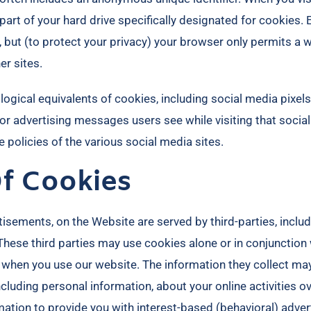
a part of your hard drive specifically designated for cookies
, but (to protect your privacy) your browser only permits a 
er sites.
gical equivalents of cookies, including social media pixels.
ailor advertising messages users see while visiting that soc
 policies of the various social media sites.​
Of Cookies
isements, on the Website are served by third-parties, inclu
 These third parties may use cookies alone or in conjunctio
 when you use our website. The information they collect ma
ncluding personal information, about your online activities 
mation to provide you with interest-based (behavioral) adver