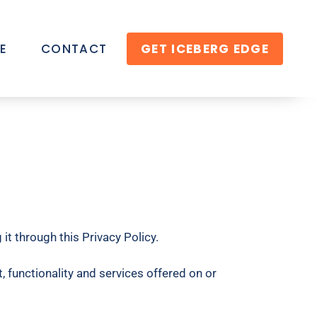
E
CONTACT
GET ICEBERG EDGE
it through this Privacy Policy.
 functionality and services offered on or