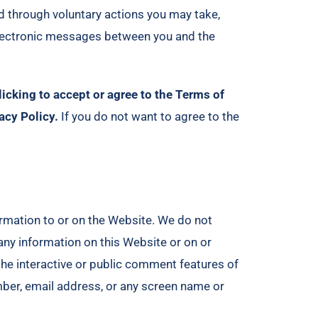
d through voluntary actions you may take,
r electronic messages between you and the
licking to accept or agree to the Terms of
acy Policy.
If you do not want to agree to the
ormation to or on the Website. We do not
any information on this Website or on or
the interactive or public comment features of
mber, email address, or any screen name or