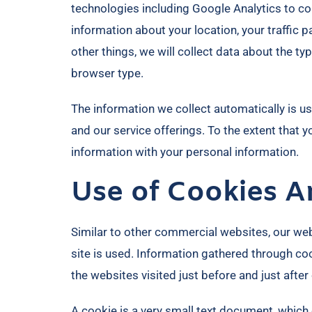
technologies including Google Analytics to col
information about your location, your traffi
other things, we will collect data about the t
browser type.
The information we collect automatically is us
and our service offerings. To the extent that 
information with your personal information.
Use of Cookies A
Similar to other commercial websites, our web
site is used. Information gathered through coo
the websites visited just before and just after
A cookie is a very small text document, which 