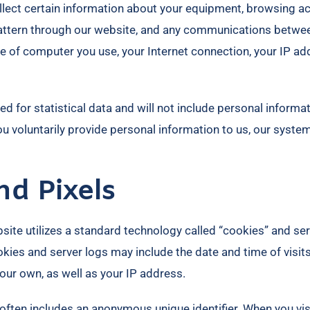
lect certain information about your equipment, browsing acti
c pattern through our website, and any communications bet
ype of computer you use, your Internet connection, your IP a
ed for statistical data and will not include personal inform
you voluntarily provide personal information to us, our syste
nd Pixels
site utilizes a standard technology called “cookies” and ser
kies and server logs may include the date and time of visits
 our own, as well as your IP address.
often includes an anonymous unique identifier. When you visi