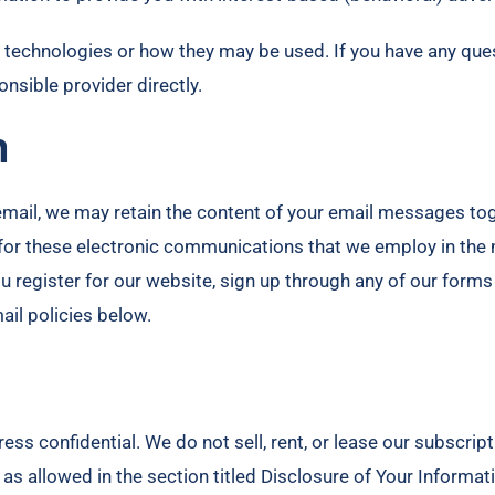
ng technologies or how they may be used. If you have any qu
nsible provider directly.
n
email, we may retain the content of your email messages to
or these electronic communications that we employ in the m
ou register for our website, sign up through any of our for
mail policies below.
 confidential. We do not sell, rent, or lease our subscription
as allowed in the section titled Disclosure of Your Informat