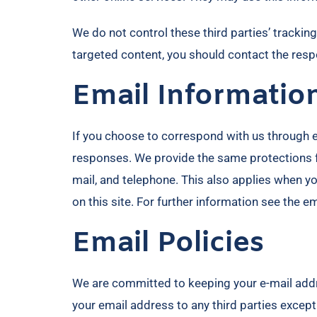
We do not control these third parties’ tracki
targeted content, you should contact the respo
Email Informatio
If you choose to correspond with us through 
responses. We provide the same protections f
mail, and telephone. This also applies when y
on this site. For further information see the e
Email Policies
We are committed to keeping your e-mail address
your email address to any third parties except 