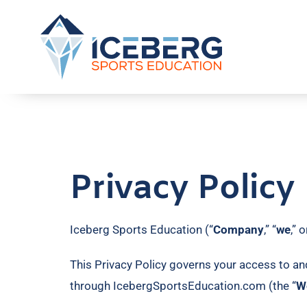
Privacy Policy
Iceberg Sports Education (“
Company
,” “
we
,” o
This Privacy Policy governs your access to an
through IcebergSportsEducation.com (the “
W