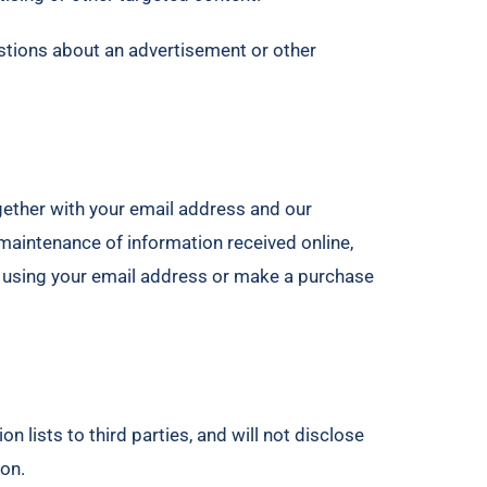
estions about an advertisement or other
gether with your email address and our
aintenance of information received online,
ms using your email address or make a purchase
 lists to third parties, and will not disclose
ion.