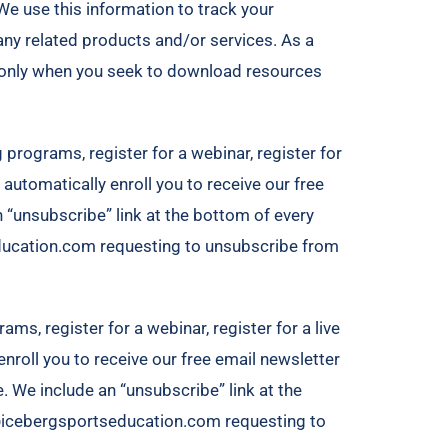
We use this information to track your
ny related products and/or services. As a
is only when you seek to download resources
 programs, register for a webinar, register for
automatically enroll ​you to receive our free
n “unsubscribe” link at the bottom of every
education.com requesting to unsubscribe from
ams, register for a webinar, register for a live
nroll ​you to receive our free email newsletter
e. We include an “unsubscribe” link at the
le@icebergsportseducation.com requesting to