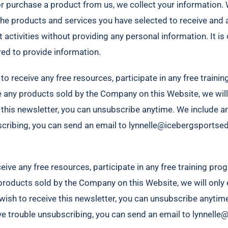
or purchase a product from us, we collect your information. 
he products and services you have selected to receive and a
t activities without providing any personal information. It 
red to provide information.
o receive any free resources, participate in any free training
se any products sold by the Company on this Website, we will 
e this newsletter, you can unsubscribe anytime. We include a
bscribing, you can send an email to lynnelle@icebergsports
ive any free resources, participate in any free training progr
 products sold by the Company on this Website, we will only e
ot wish to receive this newsletter, you can unsubscribe anytim
ave trouble unsubscribing, you can send an email to lynnel