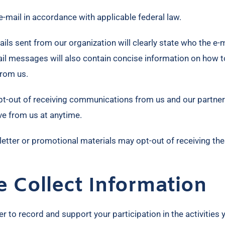
e-mail in accordance with applicable federal law.
ls sent from our organization will clearly state who the e-m
mail messages will also contain concise information on how t
from us.
pt-out of receiving communications from us and our partner
ve from us at anytime.
letter or promotional materials may opt-out of receiving th
Collect Information
 to record and support your participation in the activities 