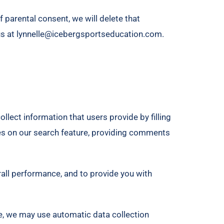
f parental consent, we will delete that
 us at lynnelle@icebergsportseducation.com.
llect information that users provide by filling
es on our search feature, providing comments
rall performance, and to provide you with
e, we may use automatic data collection