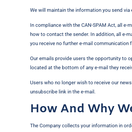
We will maintain the information you send via 
In compliance with the CAN-SPAM Act, all e-mai
how to contact the sender. In addition, all e-
you receive no further e-mail communication 
Our emails provide users the opportunity to o
located at the bottom of any e-mail they recei
Users who no longer wish to receive our news
unsubscribe link in the e-mail.
How And Why We 
The Company collects your information in order