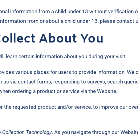
nal information from a child under 13 without verification o
 information from or about a child under 13, please contact
ollect About You
 learn certain information about you during your visit.
vides various places for users to provide information. We co
 us via contact forms, responding to surveys, search queri
when ordering a product or service via the Website.
er the requested product and/or service, to improve our ove
 Collection Technology
. As you navigate through our Websit