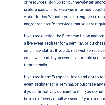
or resources, sign up for our newsletter, and/
preferences and to keep you informed about t
visitor to this Website, you can engage in mos
and/or register for services that you are requi
If you are outside the European Union and opt t
a live event, register for a seminar, or purcha
email newsletter. If you do not wish to receiv
email we send. If you ever have trouble unsu
future emails.
If you are in the European Union and opt to rece
event, register for a seminar, or purchase any
if you affirmatively consent to it. If you do n
bottom of every email we send. If you ever h